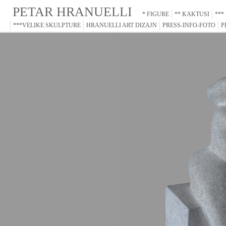
PETAR HRANUELLI
* FIGURE
** KAKTUSI
***
***VELIKE SKULPTURE
HRANUELLI ART DIZAJN
PRESS-INFO-FOTO
P