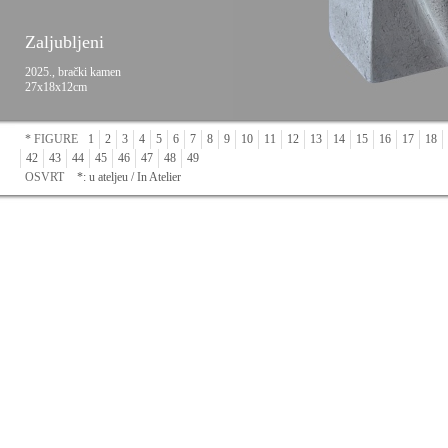
Zaljubljeni
2025., brački kamen
27x18x12cm
* FIGURE
1
2
3
4
5
6
7
8
9
10
11
12
13
14
15
16
17
18
42
43
44
45
46
47
48
49
OSVRT
*: u ateljeu / In Atelier