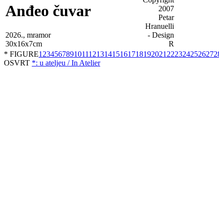
Anđeo čuvar
2026., mramor
30x16x7cm
* FIGURE
1
2
3
4
5
6
7
8
9
10
11
12
13
14
15
16
17
18
19
20
21
22
23
24
25
26
27
2
OSVRT
*: u ateljeu / In Atelier