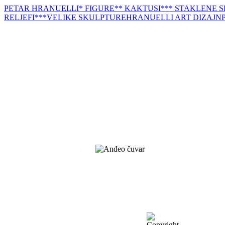
PETAR HRANUELLI
* FIGURE
** KAKTUSI
*** STAKLENE 
RELJEFI
***VELIKE SKULPTURE
HRANUELLI ART DIZAJN