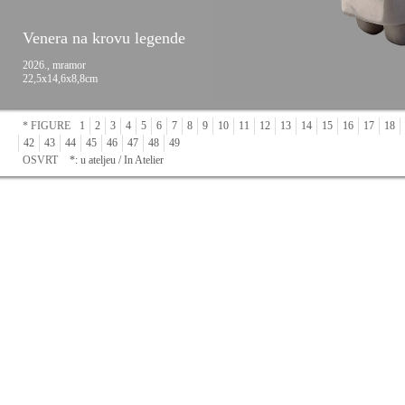
Venera na krovu legende
2026., mramor
22,5x14,6x8,8cm
* FIGURE
1
2
3
4
5
6
7
8
9
10
11
12
13
14
15
16
17
18
42
43
44
45
46
47
48
49
OSVRT
*: u ateljeu / In Atelier