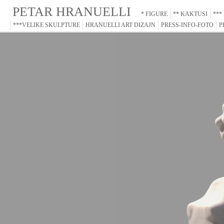
PETAR HRANUELLI
* FIGURE
** KAKTUSI
***
***VELIKE SKULPTURE
HRANUELLI ART DIZAJN
PRESS-INFO-FOTO
P