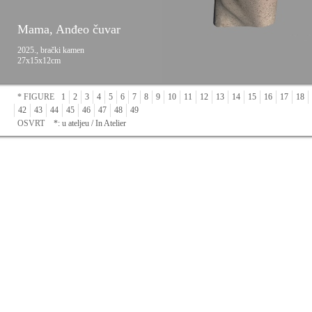
Mama, Anđeo čuvar
2025., brački kamen
27x15x12cm
* FIGURE
1
2
3
4
5
6
7
8
9
10
11
12
13
14
15
16
17
18
42
43
44
45
46
47
48
49
OSVRT
*: u ateljeu / In Atelier