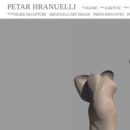
PETAR HRANUELLI
* FIGURE
** KAKTUSI
***
***VELIKE SKULPTURE
HRANUELLI ART DIZAJN
PRESS-INFO-FOTO
P