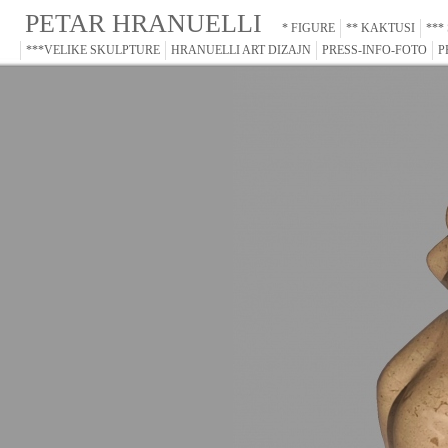
PETAR HRANUELLI
* FIGURE
** KAKTUSI
***
***VELIKE SKULPTURE
HRANUELLI ART DIZAJN
PRESS-INFO-FOTO
P