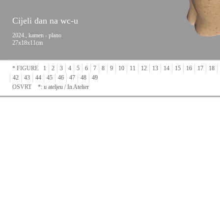
Cijeli dan na wc-u
2024., kamen - plano
27x18x11cm
* FIGURE
1
2
3
4
5
6
7
8
9
10
11
12
13
14
15
16
17
18
42
43
44
45
46
47
48
49
OSVRT
*: u ateljeu / In Atelier