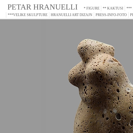
PETAR HRANUELLI
* FIGURE
** KAKTUSI
***
***VELIKE SKULPTURE
HRANUELLI ART DIZAJN
PRESS-INFO-FOTO
P