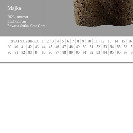
Majka
2023., mramor
31x17x17cm
Privatna zbirka, Crna Gora
PRIVATNA ZBIRKA
1
2
3
4
5
6
7
8
9
10
11
12
13
14
15
16
39
40
41
42
43
44
45
46
47
48
49
50
51
52
53
54
55
56
5
80
81
82
83
84
85
86
87
88
89
90
91
92
93
94
95
96
97
9