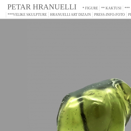
PETAR HRANUELLI
* FIGURE
** KAKTUSI
***
***VELIKE SKULPTURE
HRANUELLI ART DIZAJN
PRESS-INFO-FOTO
P