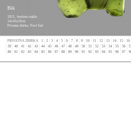
Bik
2023., brušeno staklo
14x16x10cm
Privatna zbirka, Novi Sad
PRIVATNA ZBIRKA
1
2
3
4
5
6
7
8
9
10
11
12
13
14
15
16
39
40
41
42
43
44
45
46
47
48
49
50
51
52
53
54
55
56
5
80
81
82
83
84
85
86
87
88
89
90
91
92
93
94
95
96
97
9